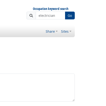
Occupation keyword search
Go
Share
Sites