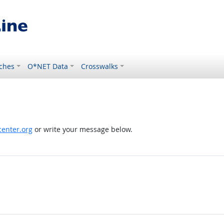
ches
O*NET Data
Crosswalks
enter.org
or write your message below.