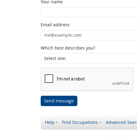
Your name
Email address
Which best describes you?
Send message
Help
Find Occupations
Advanced Sear