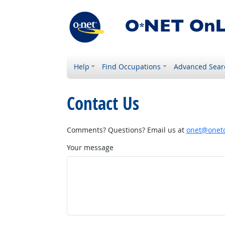
Help
Find Occupations
Advanced Sear
Contact Us
Comments? Questions? Email us at
onet@onetc
Your message