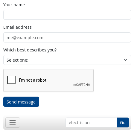
Your name
Email address
Which best describes you?
Send message
Go