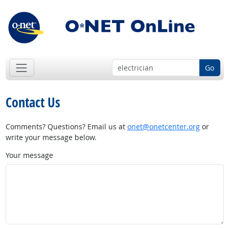
Go
Contact Us
Comments? Questions? Email us at
onet@onetcenter.org
or
write your message below.
Your message