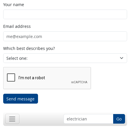
Your name
Email address
Which best describes you?
Send message
Go