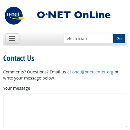
Go
Contact Us
Comments? Questions? Email us at
onet@onetcenter.org
or
write your message below.
Your message