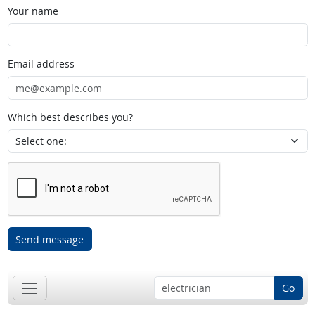
Your name
Email address
Which best describes you?
Send message
Go