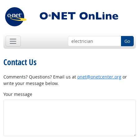
Go
Contact Us
Comments? Questions? Email us at
onet@onetcenter.org
or
write your message below.
Your message