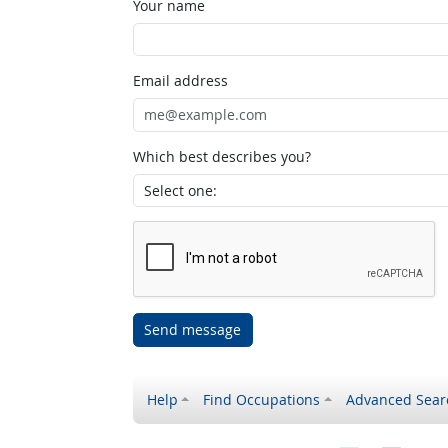
Your name
Email address
Which best describes you?
Send message
Help
Find Occupations
Advanced Sear