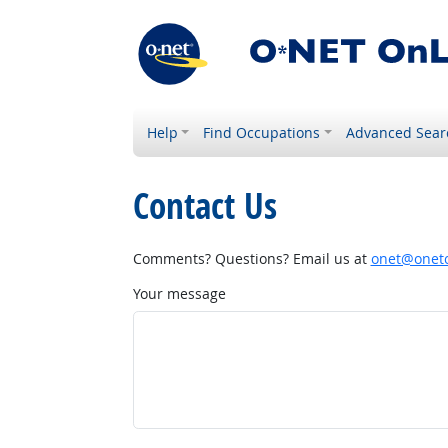
Help
Find Occupations
Advanced Sear
Contact Us
Comments? Questions? Email us at
onet@onetc
Your message