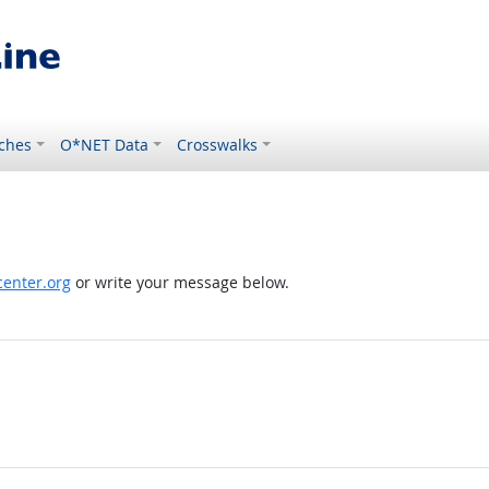
ches
O*NET Data
Crosswalks
enter.org
or write your message below.