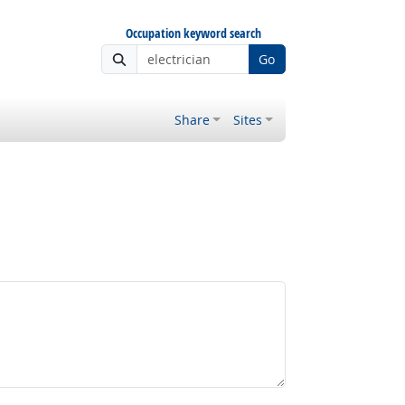
Occupation keyword search
Go
Share
Sites