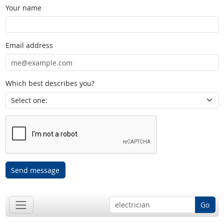
Your name
Email address
Which best describes you?
Send message
Go