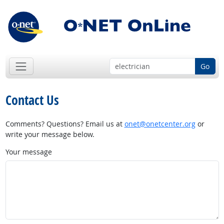
Go
Contact Us
Comments? Questions? Email us at
onet@onetcenter.org
or
write your message below.
Your message