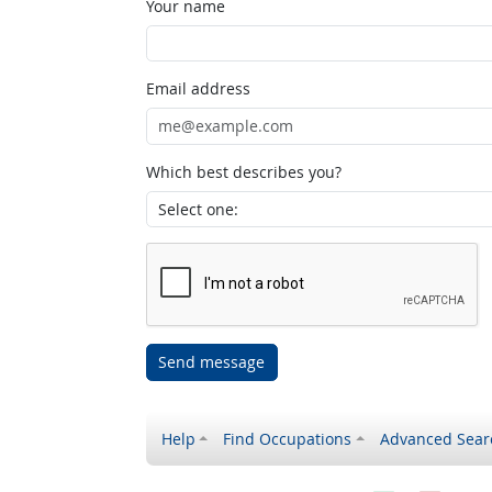
Your name
Email address
Which best describes you?
Send message
Help
Find Occupations
Advanced Sear