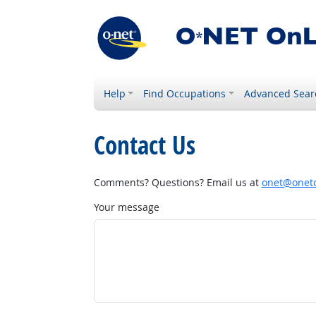
Help
Find Occupations
Advanced Sear
Contact Us
Comments? Questions? Email us at
onet@onetc
Your message