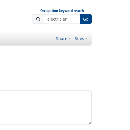
Occupation keyword search
Go
Share
Sites