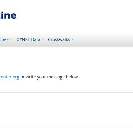
ches
O*NET Data
Crosswalks
enter.org
or write your message below.