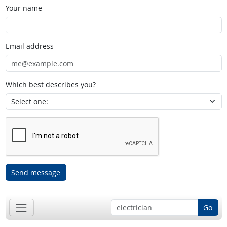
Your name
Email address
Which best describes you?
Send message
Go