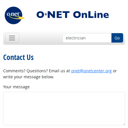
Go
Contact Us
Comments? Questions? Email us at
onet@onetcenter.org
or
write your message below.
Your message