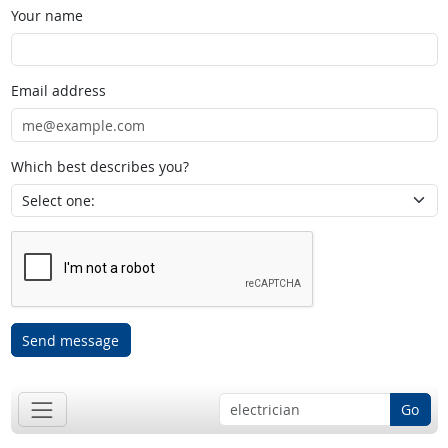
Your name
Email address
Which best describes you?
Send message
Go