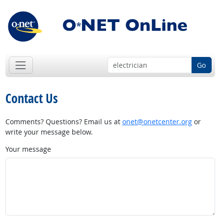
Go
Contact Us
Comments? Questions? Email us at
onet@onetcenter.org
or
write your message below.
Your message