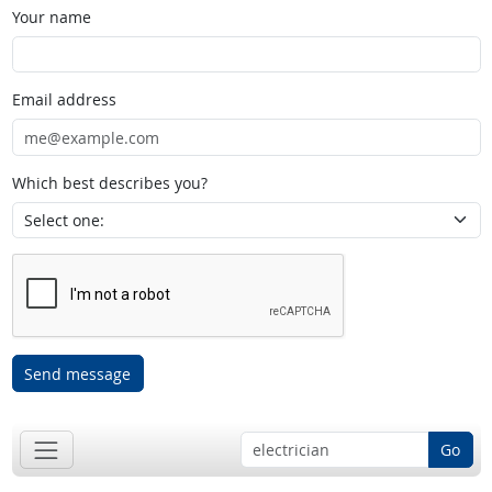
Your name
Email address
Which best describes you?
Send message
Go