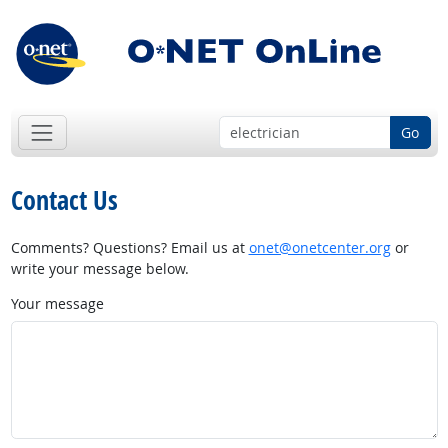
Go
Contact Us
Comments? Questions? Email us at
onet@onetcenter.org
or
write your message below.
Your message