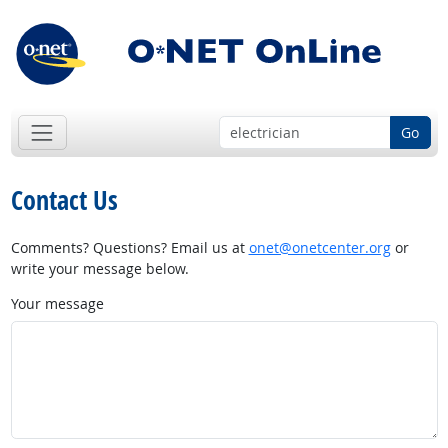
Go
Contact Us
Comments? Questions? Email us at
onet@onetcenter.org
or
write your message below.
Your message