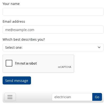
Your name
Email address
Which best describes you?
Send message
Go