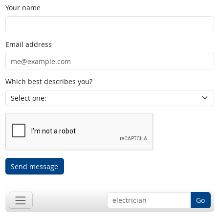
Your name
Email address
Which best describes you?
Send message
Go