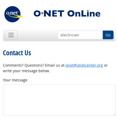
Go
Contact Us
Comments? Questions? Email us at
onet@onetcenter.org
or
write your message below.
Your message