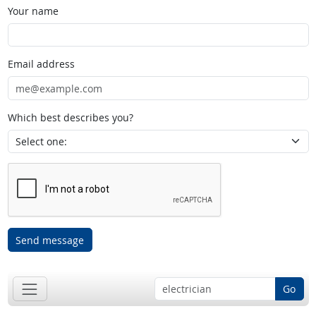
Your name
Email address
Which best describes you?
Send message
Go