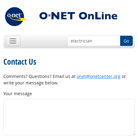
Go
Contact Us
Comments? Questions? Email us at
onet@onetcenter.org
or
write your message below.
Your message