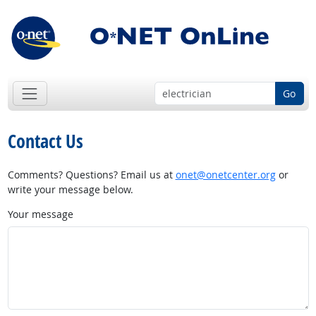
Go
Contact Us
Comments? Questions? Email us at
onet@onetcenter.org
or
write your message below.
Your message