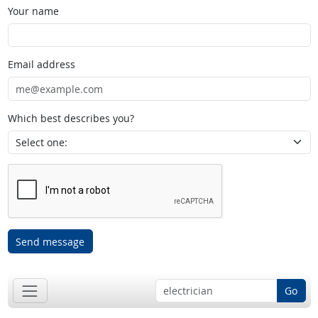
Your name
Email address
Which best describes you?
Send message
Go