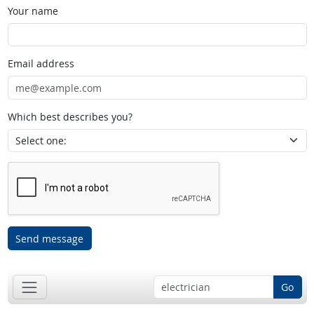
Your name
Email address
Which best describes you?
Send message
Go