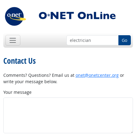
Go
Contact Us
Comments? Questions? Email us at
onet@onetcenter.org
or
write your message below.
Your message