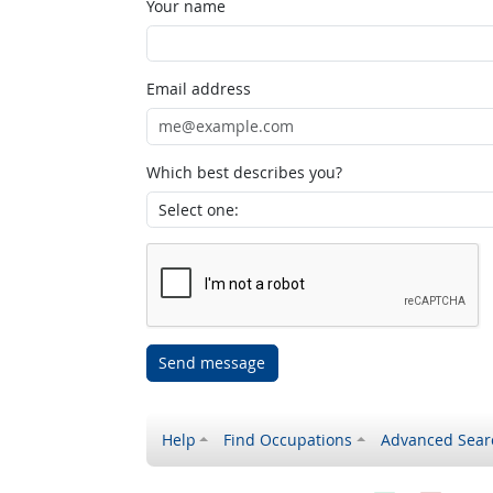
Your name
Email address
Which best describes you?
Send message
Help
Find Occupations
Advanced Sear