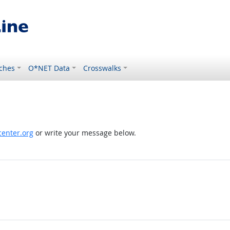
ches
O*NET Data
Crosswalks
enter.org
or write your message below.