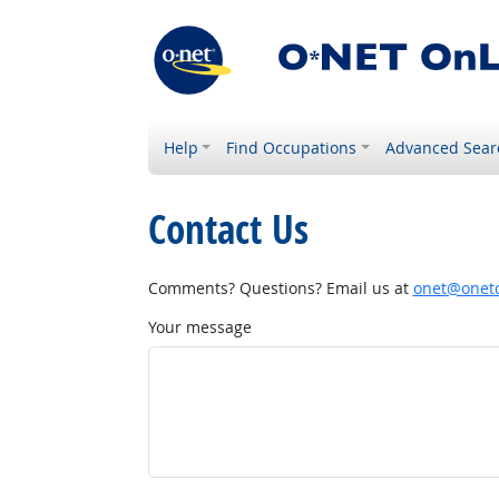
Help
Find Occupations
Advanced Sear
Contact Us
Comments? Questions? Email us at
onet@onetc
Your message