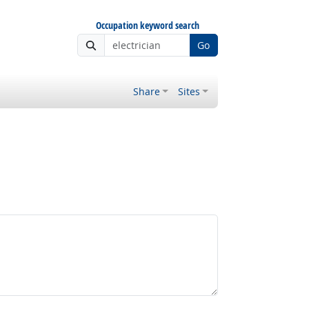
Occupation keyword search
Go
Share
Sites