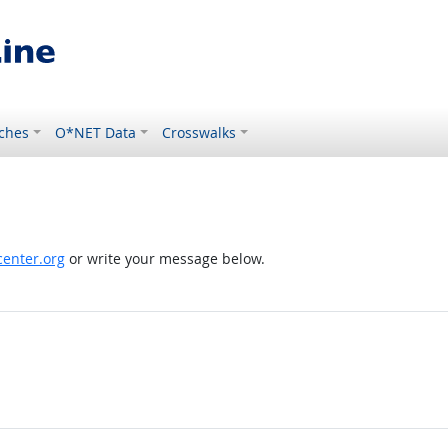
ches
O*NET Data
Crosswalks
enter.org
or write your message below.