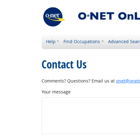
Help
Find Occupations
Advanced Sear
Contact Us
Comments? Questions? Email us at
onet@onetc
Your message