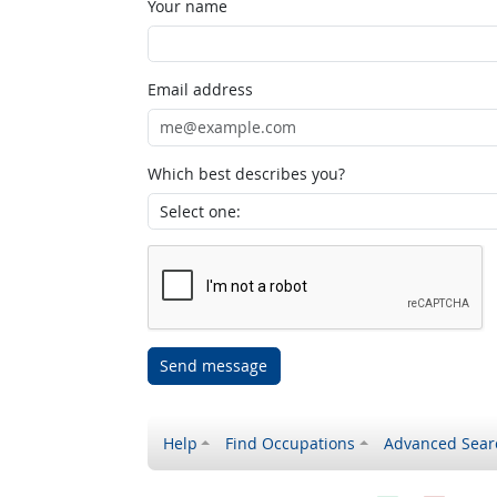
Your name
Email address
Which best describes you?
Send message
Help
Find Occupations
Advanced Sear