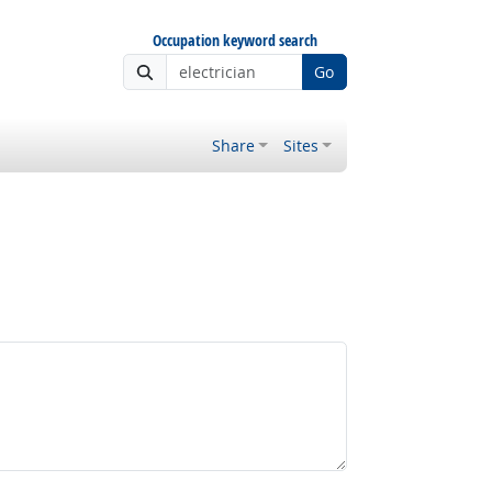
Occupation keyword search
Go
Share
Sites