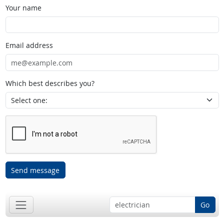
Your name
Email address
Which best describes you?
Send message
Go