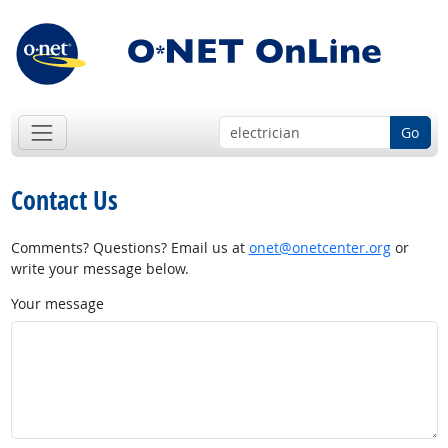
Go
Contact Us
Comments? Questions? Email us at
onet@onetcenter.org
or
write your message below.
Your message