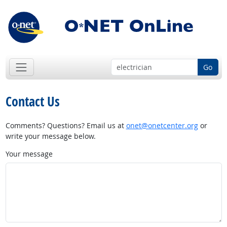
Go
Contact Us
Comments? Questions? Email us at
onet@onetcenter.org
or
write your message below.
Your message