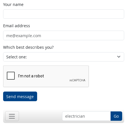
Your name
Email address
Which best describes you?
Send message
Go