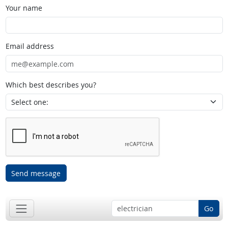
Your name
Email address
Which best describes you?
Send message
Go