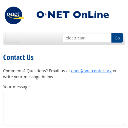
Go
Contact Us
Comments? Questions? Email us at
onet@onetcenter.org
or
write your message below.
Your message