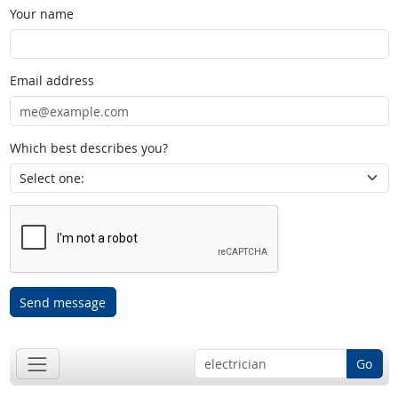
Your name
Email address
Which best describes you?
Send message
Go