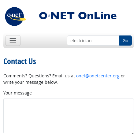
Go
Contact Us
Comments? Questions? Email us at
onet@onetcenter.org
or
write your message below.
Your message