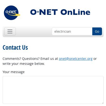
Go
Contact Us
Comments? Questions? Email us at
onet@onetcenter.org
or
write your message below.
Your message