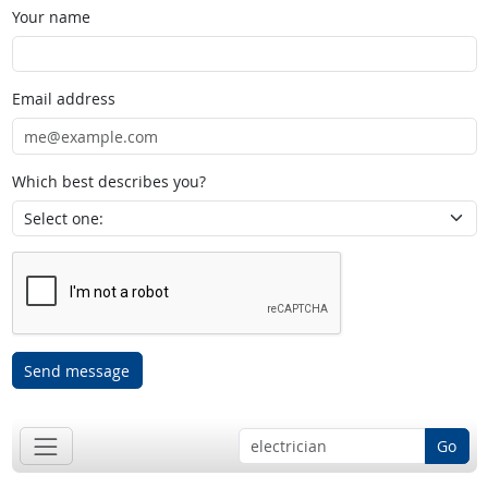
Your name
Email address
Which best describes you?
Send message
Go