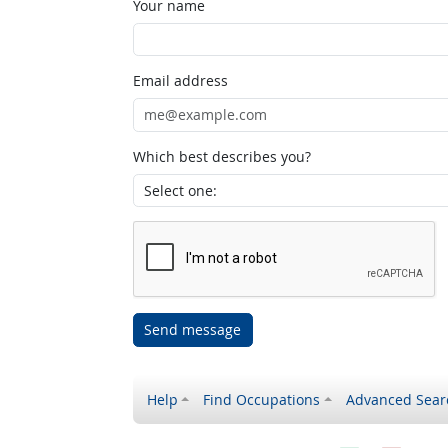
Your name
Email address
Which best describes you?
Send message
Help
Find Occupations
Advanced Sear