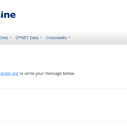
ches
O*NET Data
Crosswalks
enter.org
or write your message below.