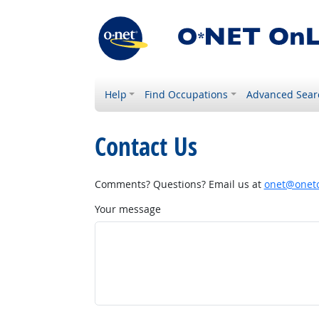
Help
Find Occupations
Advanced Sear
Contact Us
Comments? Questions? Email us at
onet@onetc
Your message