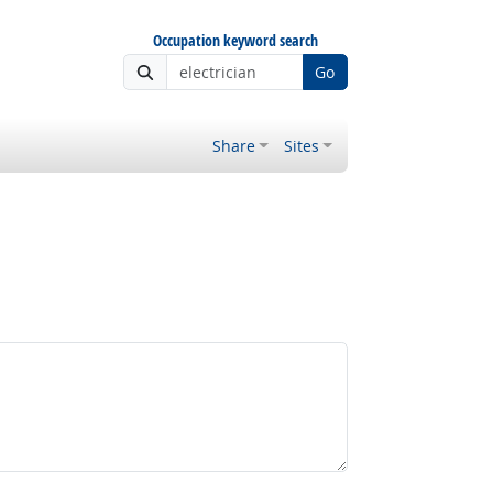
Occupation keyword search
Go
Share
Sites