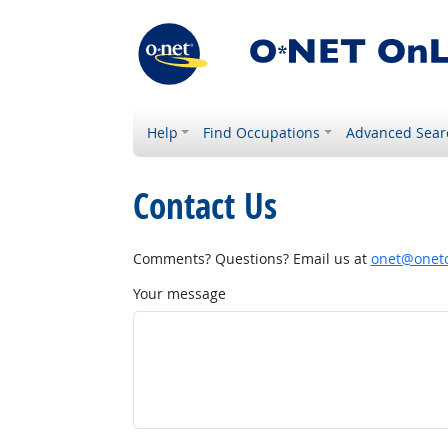
Help
Find Occupations
Advanced Sear
Contact Us
Comments? Questions? Email us at
onet@onetc
Your message