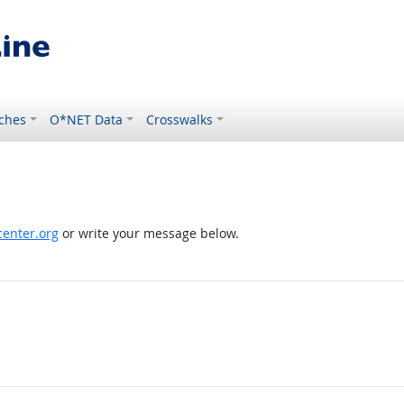
ches
O*NET Data
Crosswalks
enter.org
or write your message below.