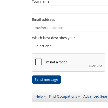
Your name
Email address
Which best describes you?
Send message
Help
Find Occupations
Advanced Sear