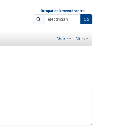
Occupation keyword search
Go
Share
Sites