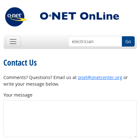
Go
Contact Us
Comments? Questions? Email us at
onet@onetcenter.org
or
write your message below.
Your message