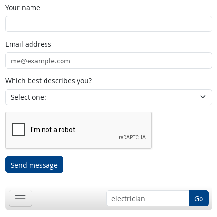
Your name
Email address
Which best describes you?
Send message
Go