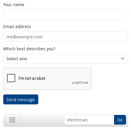
Your name
Email address
Which best describes you?
Send message
Go