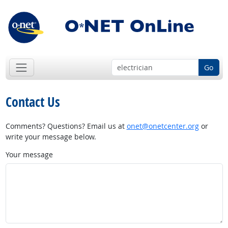
Go
Contact Us
Comments? Questions? Email us at
onet@onetcenter.org
or
write your message below.
Your message