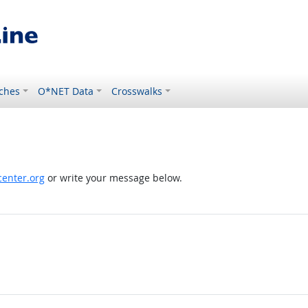
ches
O*NET Data
Crosswalks
enter.org
or write your message below.