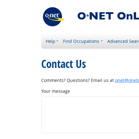
Help
Find Occupations
Advanced Sear
Contact Us
Comments? Questions? Email us at
onet@onetc
Your message