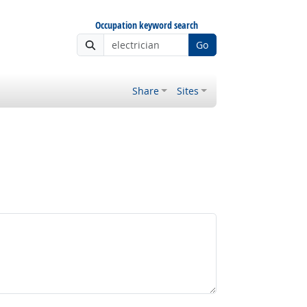
Occupation keyword search
Go
Share
Sites