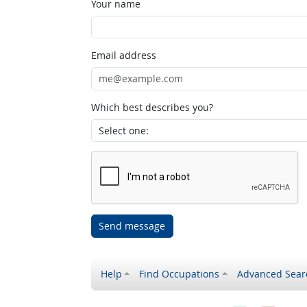
Your name
Email address
Which best describes you?
Send message
Help
Find Occupations
Advanced Sear