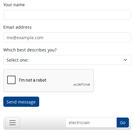
Your name
Email address
Which best describes you?
Send message
Go