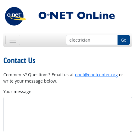
Go
Contact Us
Comments? Questions? Email us at
onet@onetcenter.org
or
write your message below.
Your message