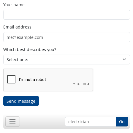
Your name
Email address
Which best describes you?
Send message
Go