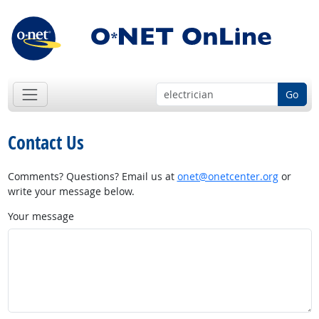
Go
Contact Us
Comments? Questions? Email us at
onet@onetcenter.org
or
write your message below.
Your message