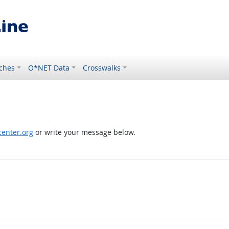
ches
O*NET Data
Crosswalks
enter.org
or write your message below.