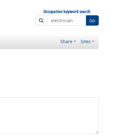
Occupation keyword search
Go
Share
Sites