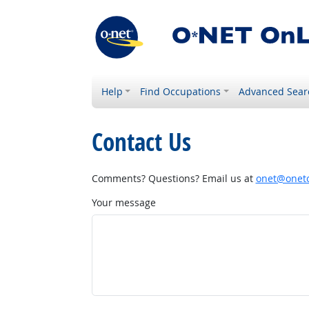
Help
Find Occupations
Advanced Sear
Contact Us
Comments? Questions? Email us at
onet@onetc
Your message