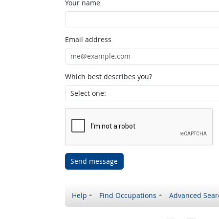
Your name
Email address
Which best describes you?
Send message
Help
Find Occupations
Advanced Sear