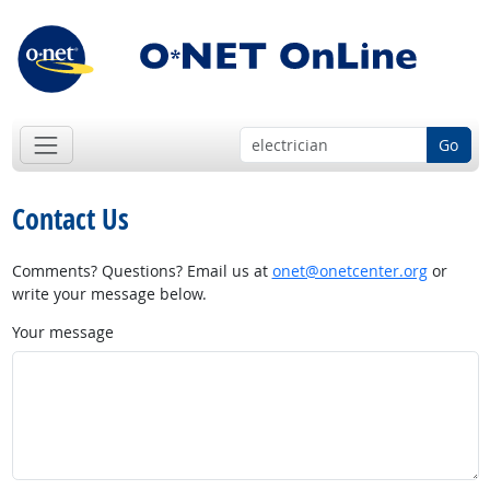
Go
Contact Us
Comments? Questions? Email us at
onet@onetcenter.org
or
write your message below.
Your message