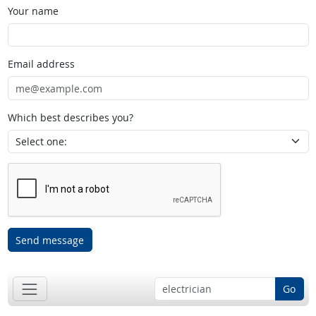
Your name
Email address
Which best describes you?
Send message
Go