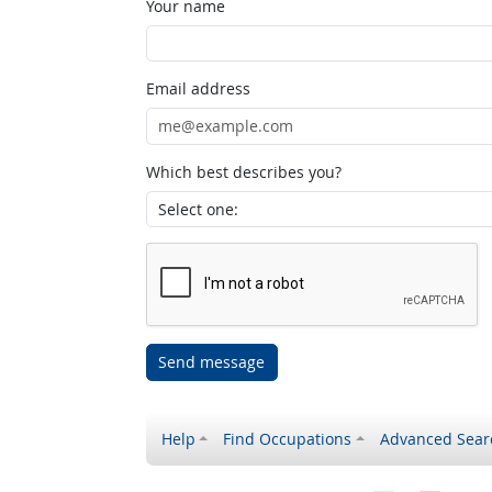
Your name
Email address
Which best describes you?
Send message
Help
Find Occupations
Advanced Sear