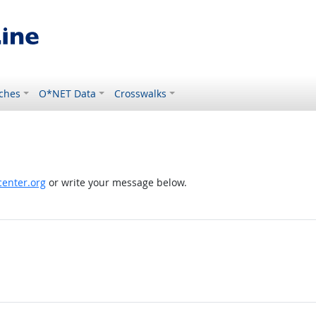
ches
O*NET Data
Crosswalks
enter.org
or write your message below.