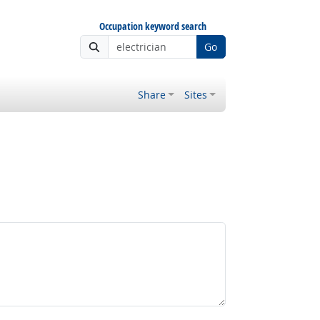
Occupation keyword search
Go
Share
Sites