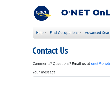
Help
Find Occupations
Advanced Sear
Contact Us
Comments? Questions? Email us at
onet@onetc
Your message