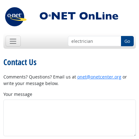
Go
Contact Us
Comments? Questions? Email us at
onet@onetcenter.org
or
write your message below.
Your message