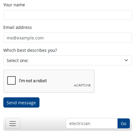
Your name
Email address
Which best describes you?
Send message
Go