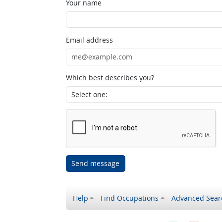
Your name
Email address
Which best describes you?
Send message
Help
Find Occupations
Advanced Sear