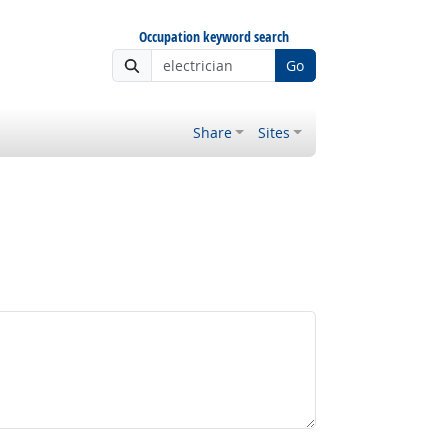
Occupation keyword search
Go
Share
Sites