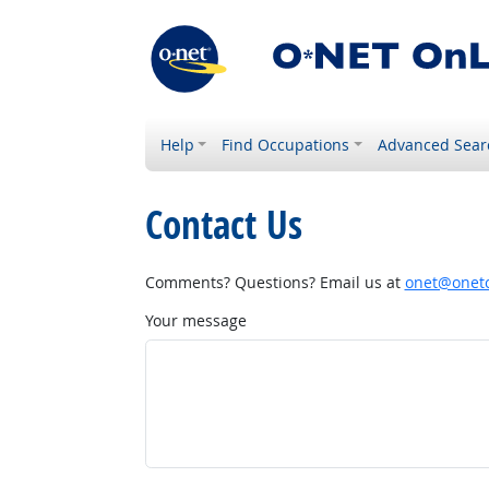
Help
Find Occupations
Advanced Sear
Contact Us
Comments? Questions? Email us at
onet@onetc
Your message