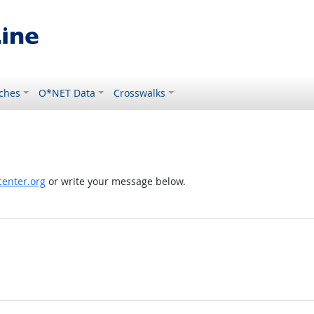
ches
O*NET Data
Crosswalks
enter.org
or write your message below.