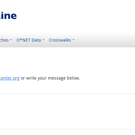
ches
O*NET Data
Crosswalks
enter.org
or write your message below.