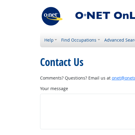
Help
Find Occupations
Advanced Sear
Contact Us
Comments? Questions? Email us at
onet@onetc
Your message