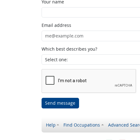
Your name
Email address
Which best describes you?
Send message
Help
Find Occupations
Advanced Sear