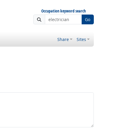
Occupation keyword search
Go
Share
Sites