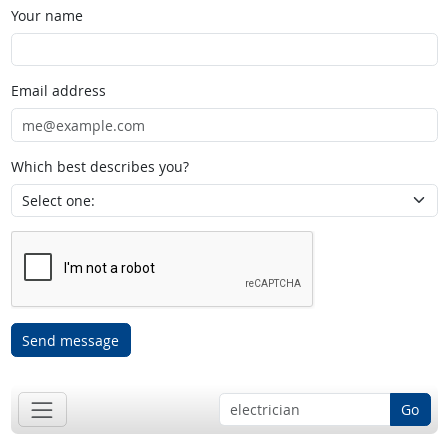
Your name
Email address
Which best describes you?
Send message
Go