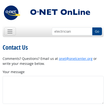
Go
Contact Us
Comments? Questions? Email us at
onet@onetcenter.org
or
write your message below.
Your message