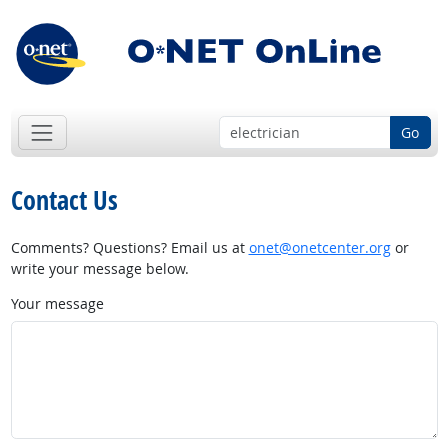
Go
Contact Us
Comments? Questions? Email us at
onet@onetcenter.org
or
write your message below.
Your message