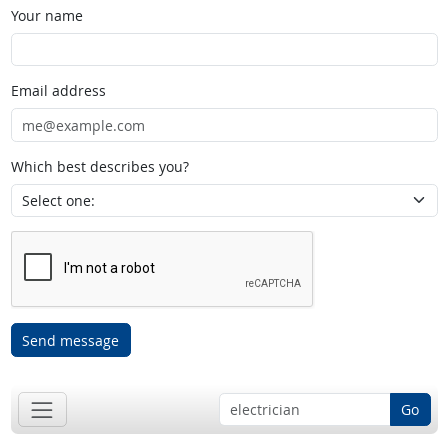
Your name
Email address
Which best describes you?
Send message
Go