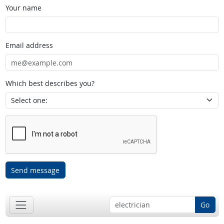
Your name
Email address
Which best describes you?
Send message
Go