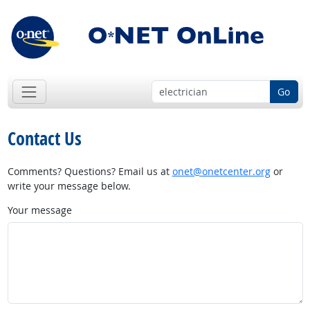
Go
Contact Us
Comments? Questions? Email us at
onet@onetcenter.org
or
write your message below.
Your message