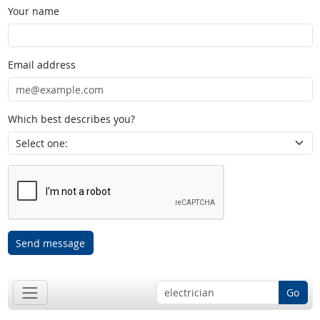
Your name
Email address
Which best describes you?
Send message
Go