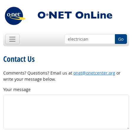
Go
Contact Us
Comments? Questions? Email us at
onet@onetcenter.org
or
write your message below.
Your message