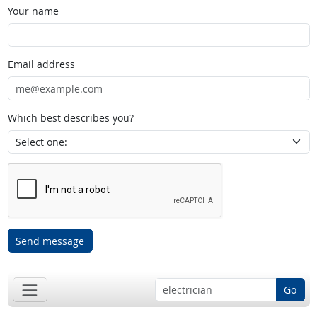
Your name
Email address
Which best describes you?
Send message
Go