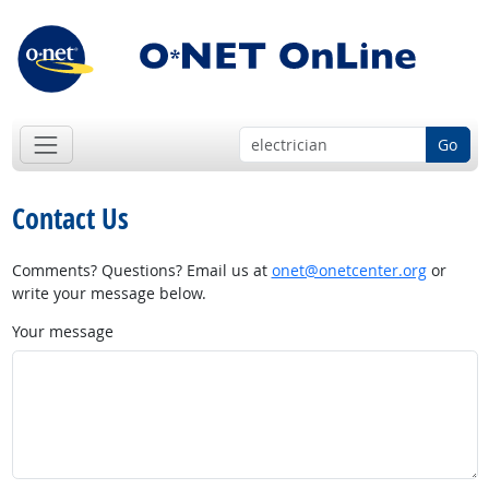
Go
Contact Us
Comments? Questions? Email us at
onet@onetcenter.org
or
write your message below.
Your message