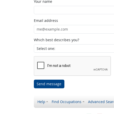
Your name
Email address
Which best describes you?
Send message
Help
Find Occupations
Advanced Sear