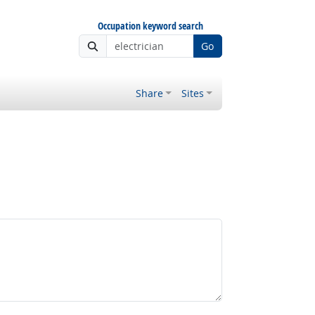
Occupation keyword search
Go
Share
Sites