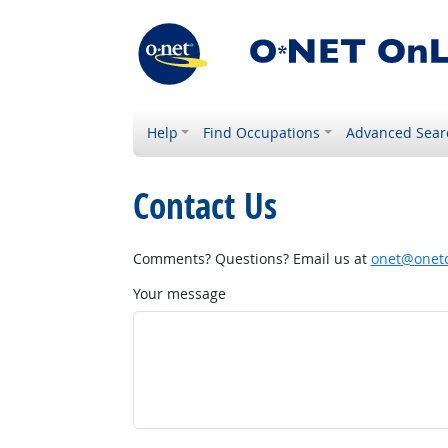
Help
Find Occupations
Advanced Sear
Contact Us
Comments? Questions? Email us at
onet@onetc
Your message