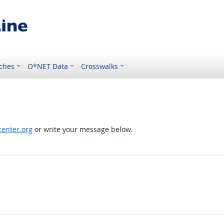
ches
O*NET Data
Crosswalks
enter.org
or write your message below.