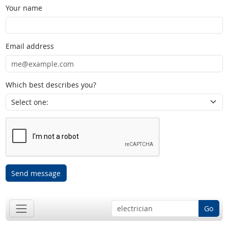
Your name
Email address
Which best describes you?
Send message
Go