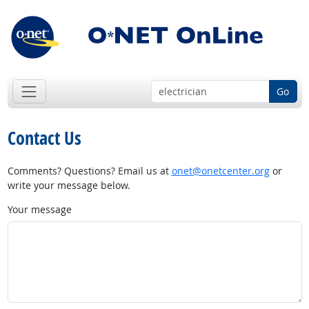
Go
Contact Us
Comments? Questions? Email us at
onet@onetcenter.org
or
write your message below.
Your message