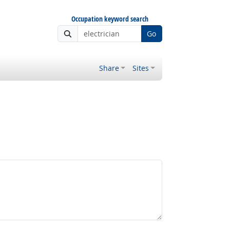
Occupation keyword search
Go
Share
Sites