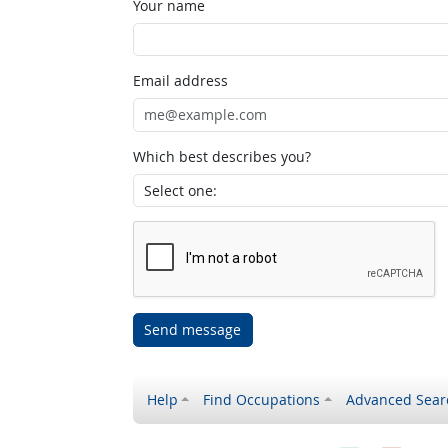
Your name
Email address
Which best describes you?
Send message
Help
Find Occupations
Advanced Sear