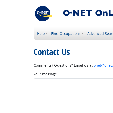
Help
Find Occupations
Advanced Sear
Contact Us
Comments? Questions? Email us at
onet@onetc
Your message