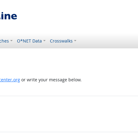
ches
O*NET Data
Crosswalks
enter.org
or write your message below.