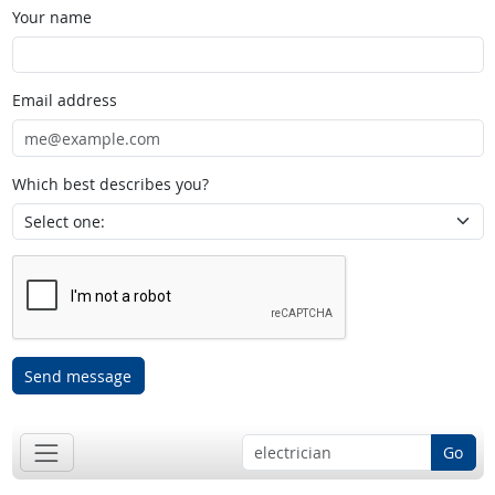
Your name
Email address
Which best describes you?
Send message
Go