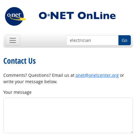
Go
Contact Us
Comments? Questions? Email us at
onet@onetcenter.org
or
write your message below.
Your message