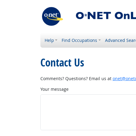
Help
Find Occupations
Advanced Sear
Contact Us
Comments? Questions? Email us at
onet@onetc
Your message