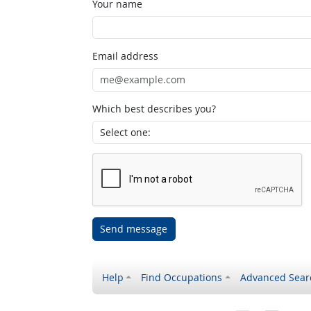
Your name
Email address
Which best describes you?
Send message
Help
Find Occupations
Advanced Sear