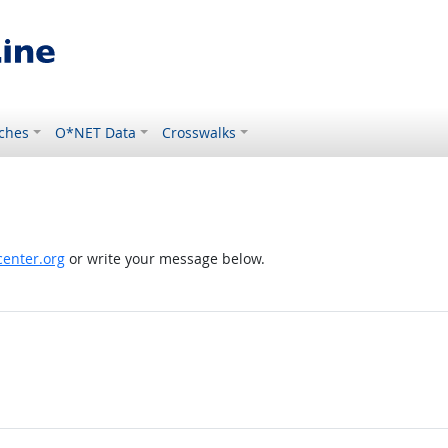
ches
O*NET Data
Crosswalks
enter.org
or write your message below.