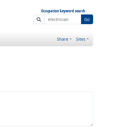
Occupation keyword search
Go
Share
Sites