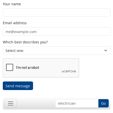
Your name
Email address
Which best describes you?
Send message
Go