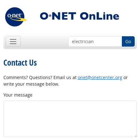
Go
Contact Us
Comments? Questions? Email us at
onet@onetcenter.org
or
write your message below.
Your message