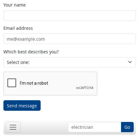
Your name
Email address
Which best describes you?
Send message
Go