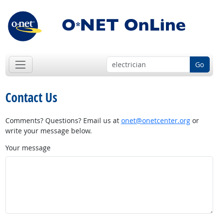
Go
Contact Us
Comments? Questions? Email us at
onet@onetcenter.org
or
write your message below.
Your message