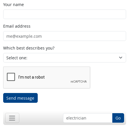
Your name
Email address
Which best describes you?
Send message
Go