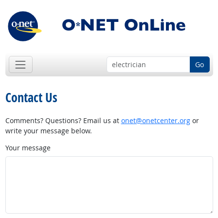
Go
Contact Us
Comments? Questions? Email us at
onet@onetcenter.org
or
write your message below.
Your message