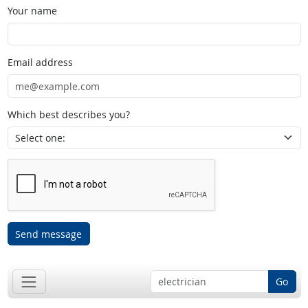
Your name
Email address
Which best describes you?
Send message
Go