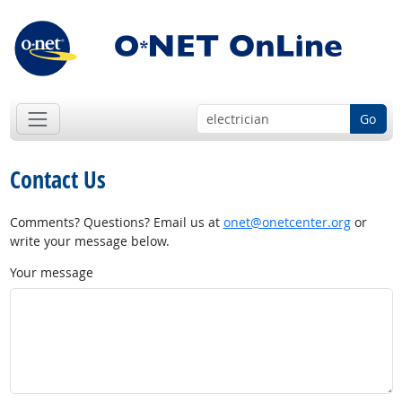
Go
Contact Us
Comments? Questions? Email us at
onet@onetcenter.org
or
write your message below.
Your message