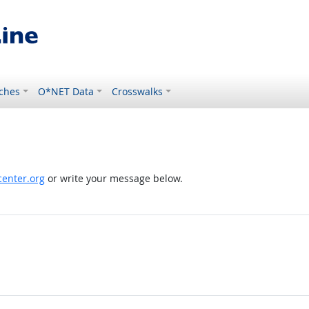
ches
O*NET Data
Crosswalks
enter.org
or write your message below.