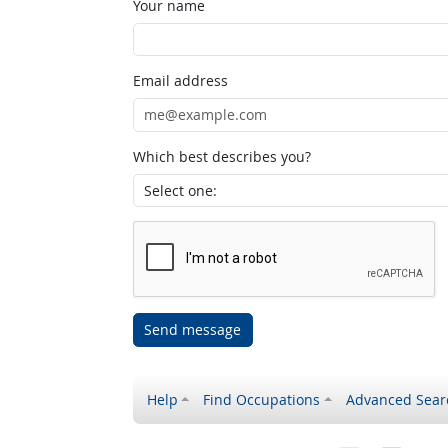
Your name
Email address
Which best describes you?
Send message
Help
Find Occupations
Advanced Sear