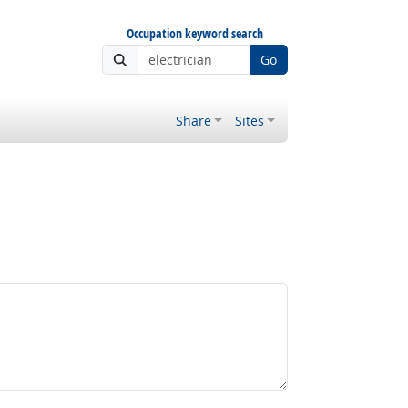
Occupation keyword search
Go
Share
Sites