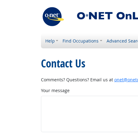
Help
Find Occupations
Advanced Sear
Contact Us
Comments? Questions? Email us at
onet@onetc
Your message